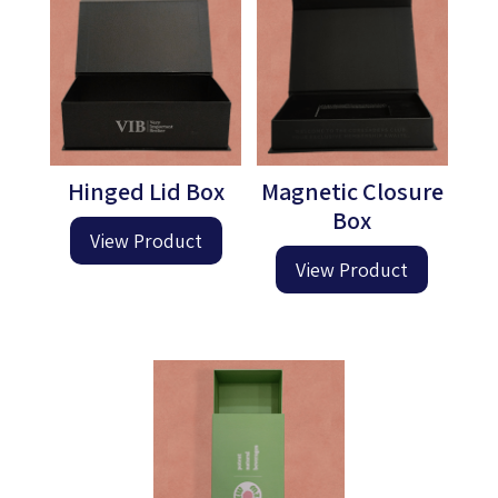
Hinged Lid Box
Magnetic Closure
Box
View Product
View Product