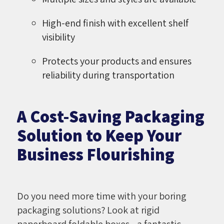
High-end finish with excellent shelf
visibility
Protects your products and ensures
reliability during transportation
A Cost-Saving Packaging
Solution to Keep Your
Business Flourishing
Do you need more time with your boring
packaging solutions? Look at rigid
paperboard foldable boxes - a fantastic