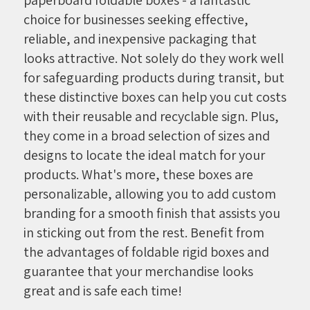
choice for businesses seeking effective,
reliable, and inexpensive packaging that
looks attractive. Not solely do they work well
for safeguarding products during transit, but
these distinctive boxes can help you cut costs
with their reusable and recyclable sign. Plus,
they come in a broad selection of sizes and
designs to locate the ideal match for your
products. What's more, these boxes are
personalizable, allowing you to add custom
branding for a smooth finish that assists you
in sticking out from the rest. Benefit from
the advantages of foldable rigid boxes and
guarantee that your merchandise looks
great and is safe each time!