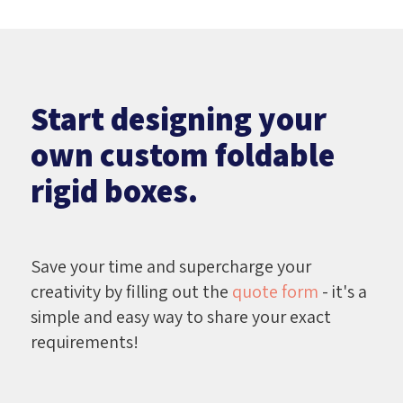
Start designing your
own custom foldable
rigid boxes.
Save your time and supercharge your
creativity by filling out the
quote form
- it's a
simple and easy way to share your exact
requirements!