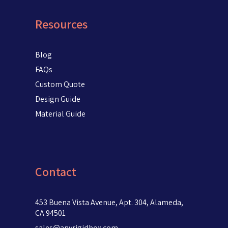
Resources
Blog
FAQs
Custom Quote
Design Guide
Material Guide
Contact
453 Buena Vista Avenue, Apt. 304, Alameda,
CA 94501
sales@anyrigidbox.com