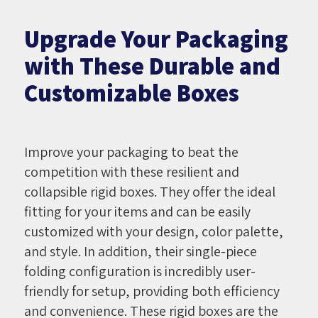
Upgrade Your Packaging
with These Durable and
Customizable Boxes
Improve your packaging to beat the
competition with these resilient and
collapsible rigid boxes. They offer the ideal
fitting for your items and can be easily
customized with your design, color palette,
and style. In addition, their single-piece
folding configuration is incredibly user-
friendly for setup, providing both efficiency
and convenience. These rigid boxes are the