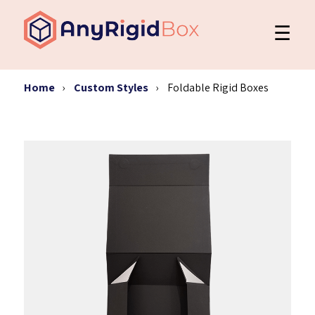
☰
Home
Custom Styles
Foldable Rigid Boxes
Custom Packaging
Styles
Our Work
Request a Quote