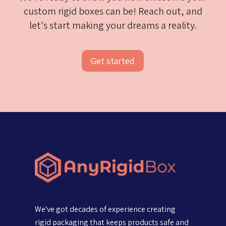
custom rigid boxes can be! Reach out, and
let's start making your dreams a reality.
Get started
We've got decades of experience creating
rigid packaging that keeps products safe and