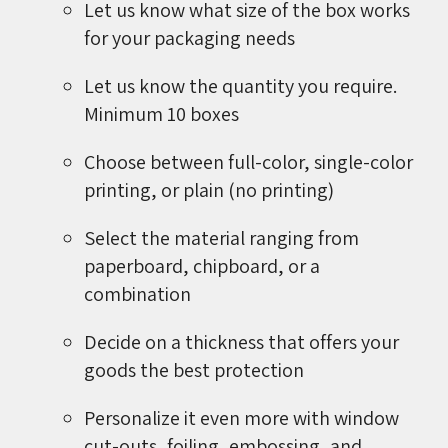
Let us know what size of the box works
for your packaging needs
Let us know the quantity you require.
Minimum 10 boxes
Choose between full-color, single-color
printing, or plain (no printing)
Select the material ranging from
paperboard, chipboard, or a
combination
Decide on a thickness that offers your
goods the best protection
Personalize it even more with window
cut-outs, foiling, embossing, and