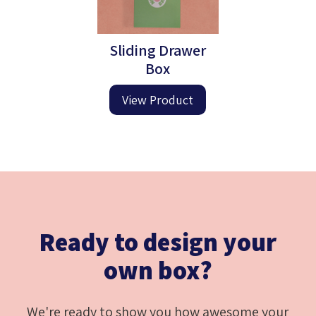
Sliding Drawer
Box
View Product
Ready to design your
own box?
We're ready to show you how awesome your