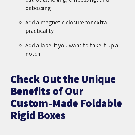
debossing
Add a magnetic closure for extra
practicality
Add a label if you want to take it up a
notch
Check Out the Unique
Benefits of Our
Custom-Made Foldable
Rigid Boxes