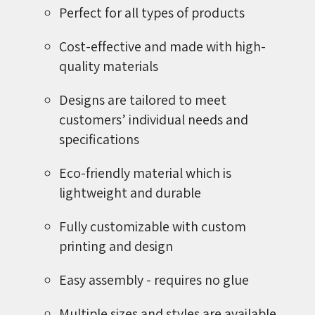
Perfect for all types of products
Cost-effective and made with high-
quality materials
Designs are tailored to meet
customers’ individual needs and
specifications
Eco-friendly material which is
lightweight and durable
Fully customizable with custom
printing and design
Easy assembly - requires no glue
Multiple sizes and styles are available