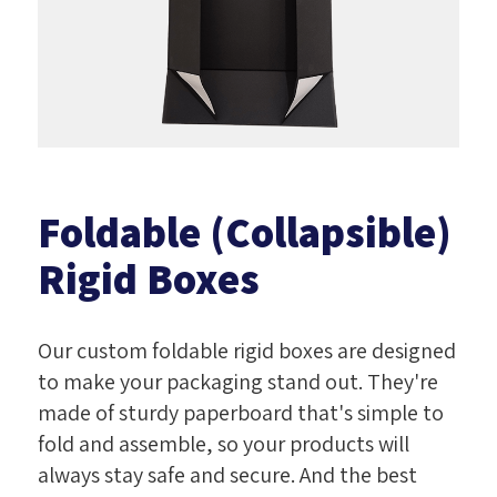
Foldable (Collapsible)
Rigid Boxes
Our custom foldable rigid boxes are designed
to make your packaging stand out. They're
made of sturdy paperboard that's simple to
fold and assemble, so your products will
always stay safe and secure. And the best