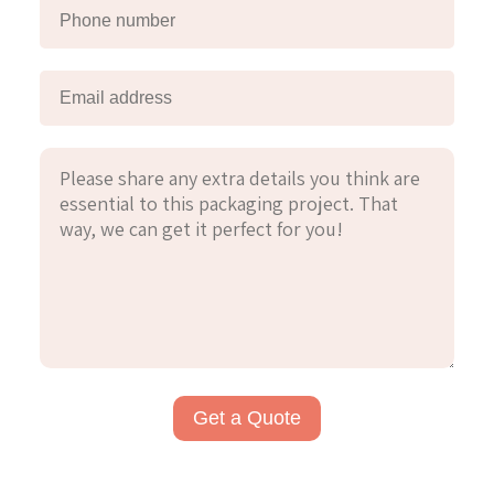
Get a Quote