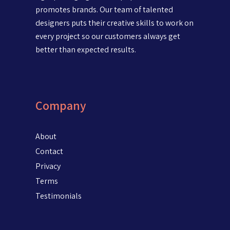
promotes brands. Our team of talented
designers puts their creative skills to work on
every project so our customers always get
better than expected results.
Company
About
Contact
Privacy
Terms
Testimonials