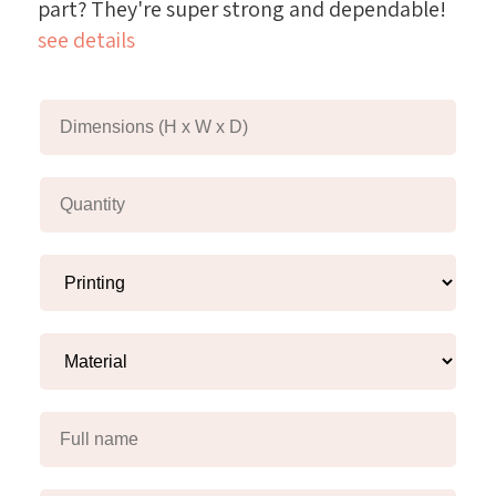
part? They're super strong and dependable!
see details