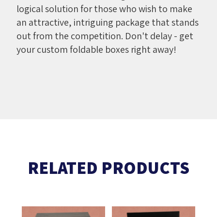
logical solution for those who wish to make
an attractive, intriguing package that stands
out from the competition. Don't delay - get
your custom foldable boxes right away!
RELATED PRODUCTS