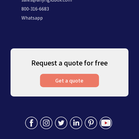
800-316-6683
Whatsapp
Request a quote for free
Get a quote